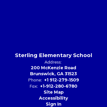
Sterling Elementary School
Address:
200 McKenzie Road
Brunswick, GA 31523
Phone:
+1 912-279-1509
Fax:
+1-912-280-6780
Site Map
Accessibility
Sign In