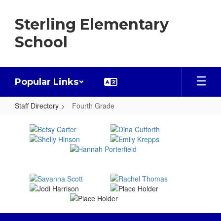
Skip
to
Sterling Elementary
main
content
School
Popular Links
Staff Directory
Fourth Grade
Fourth
Grade