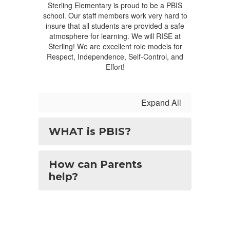
Sterling Elementary is proud to be a PBIS
school. Our staff members work very hard to
insure that all students are provided a safe
atmosphere for learning. We will RISE at
Sterling! We are excellent role models for
Respect, Independence, Self-Control, and
Effort!
Expand All
WHAT is PBIS?
How can Parents
help?