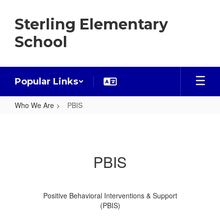
Skip
to
Sterling Elementary
main
content
School
Popular Links
Who We Are
PBIS
PBIS
PBIS
Positive Behavioral Interventions & Support
(PBIS)