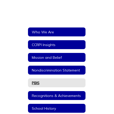
Who We Are
CCRPI Insights
Mission and Belief
Nondiscrimination Statement
PBIS
Recognitions & Achievements
School History