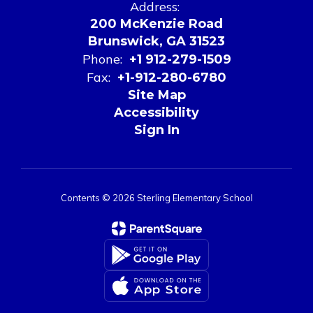
Address:
200 McKenzie Road
Brunswick, GA 31523
Phone:
+1 912-279-1509
Fax:
+1-912-280-6780
Site Map
Accessibility
Sign In
Contents © 2026 Sterling Elementary School