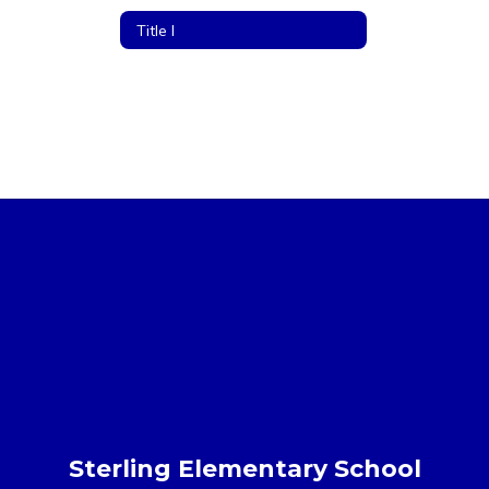
Title I
Sterling Elementary School