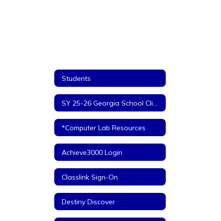
Students
SY 25-26 Georgia School Climate Surveys - STUDENTS
*Computer Lab Resources
Achieve3000 Login
Classlink Sign-On
Destiny Discover