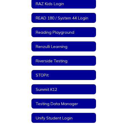
RAZ Kids Login
READ 180 / System 44 Login
Reading Playground
Renzulli Learning
Riverside Testing
STOPit
Summit K12
Testing Data Manager
Unify Student Login