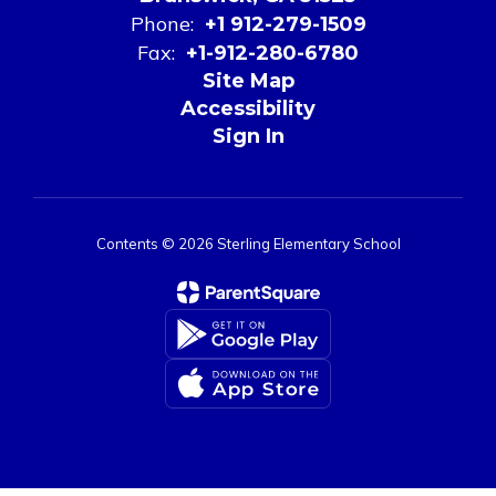
Phone:
+1 912-279-1509
Fax:
+1-912-280-6780
Site Map
Accessibility
Sign In
Contents © 2026 Sterling Elementary School