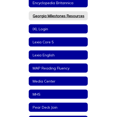
Encyclopedia Britannica
Georgia Milestones Resources
IXL Login
Lexia Core 5
Lexia English
MAP Reading Fluency
Media Center
MHS
Pear Deck Join