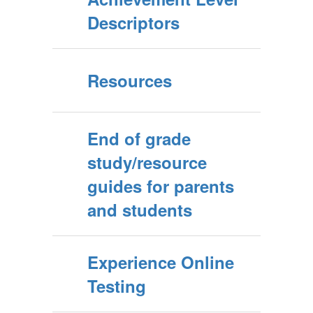
Descriptors
Resources
End of grade
study/resource
guides for parents
and students
Experience Online
Testing