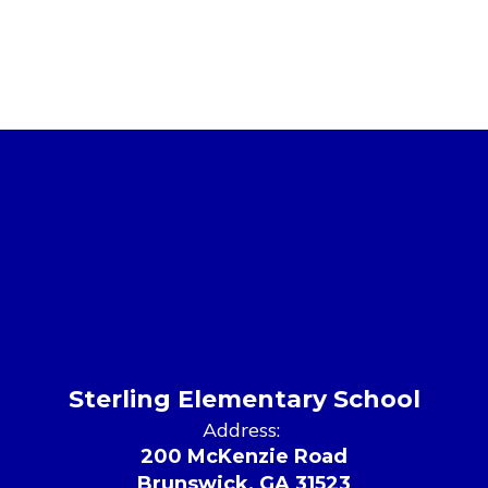
Sterling Elementary School
Address:
200 McKenzie Road
Brunswick, GA 31523