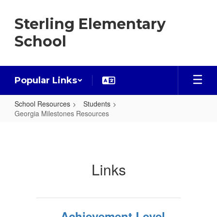
Skip
to
Sterling Elementary
main
content
School
Popular Links
School Resources
Students
Georgia Milestones Resources
Georgia
Milestones
Resources
Links
Achievement Level