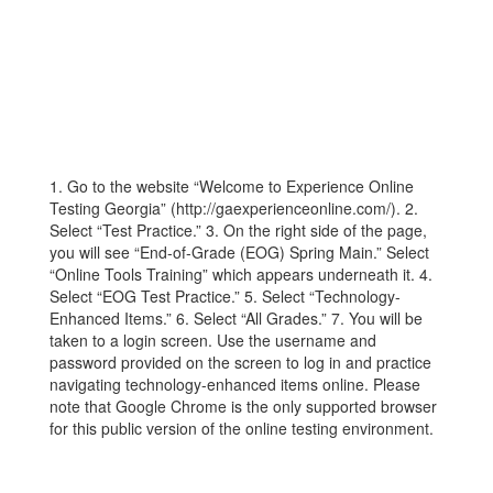
1. Go to the website “Welcome to Experience Online
Testing Georgia” (http://gaexperienceonline.com/). 2.
Select “Test Practice.” 3. On the right side of the page,
you will see “End-of-Grade (EOG) Spring Main.” Select
“Online Tools Training” which appears underneath it. 4.
Select “EOG Test Practice.” 5. Select “Technology-
Enhanced Items.” 6. Select “All Grades.” 7. You will be
taken to a login screen. Use the username and
password provided on the screen to log in and practice
navigating technology-enhanced items online. Please
note that Google Chrome is the only supported browser
for this public version of the online testing environment.